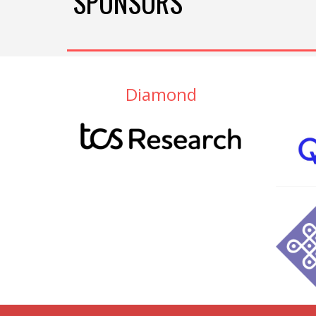
SPONSORS
Diamond