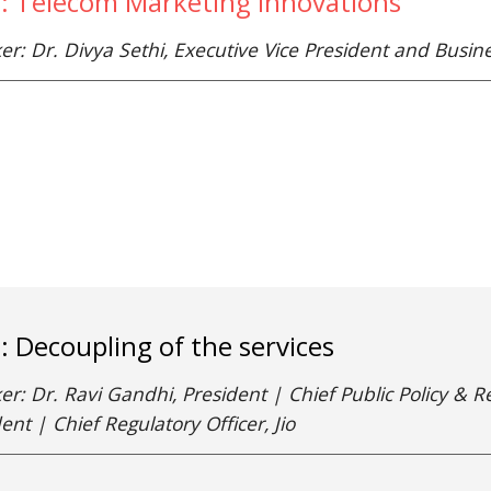
e: Telecom Marketing Innovations
er: Dr. Divya Sethi, Executive Vice President and Busi
e: Decoupling of the services
r: Dr. Ravi Gandhi, President | Chief Public Policy & Re
ent | Chief Regulatory Officer, Jio