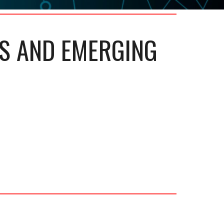
S AND EMERGING