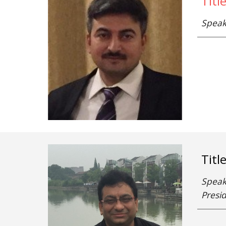
Titl
Speak
Titl
Speake
Presid