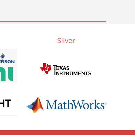
Silver