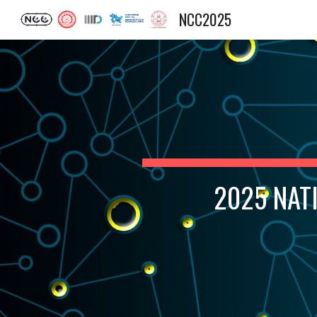
NCC2025
Sk
2025 NAT