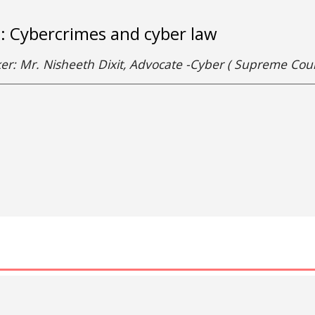
e: Cybercrimes and cyber law
er: Mr. Nisheeth Dixit, Advocate -Cyber ( Supreme Co