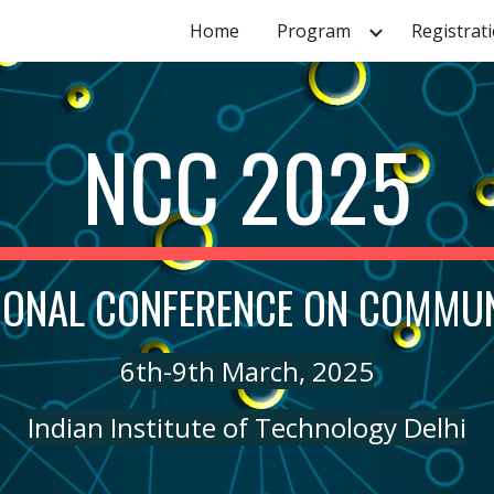
Home
Program
Registrat
ip to main content
Skip to navigat
NCC 2025
IONAL CONFERENCE ON COMMU
6th-9th March, 2025
Indian Institute of Technology Delhi