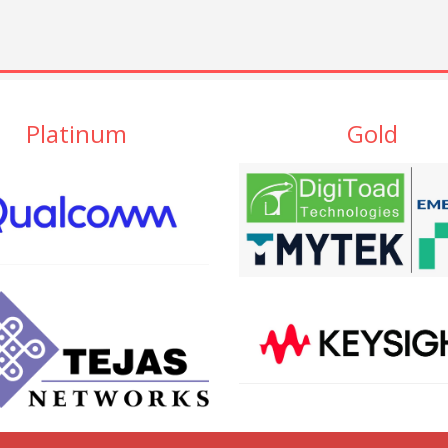
Platinum
Gold