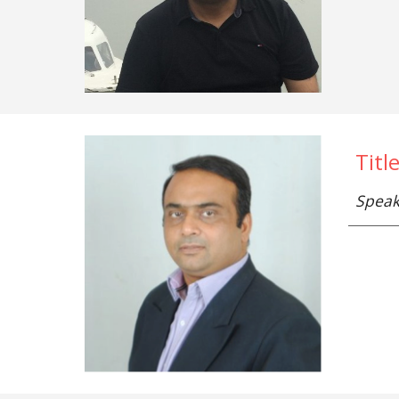
Titl
Speak