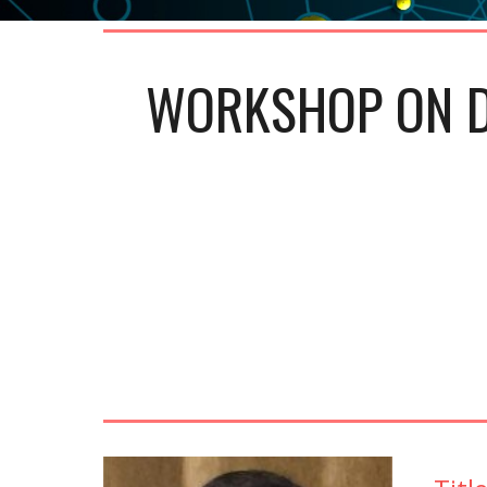
WORKSHOP ON D