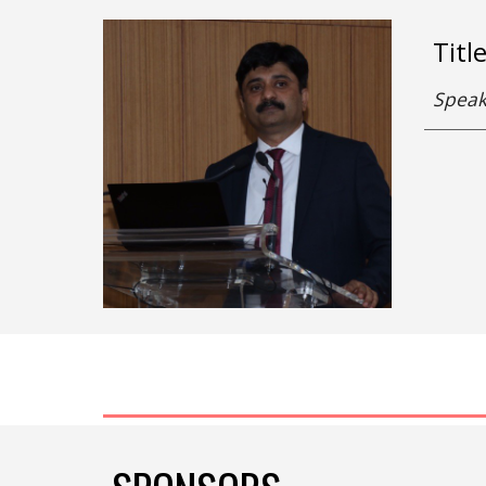
Titl
Speak