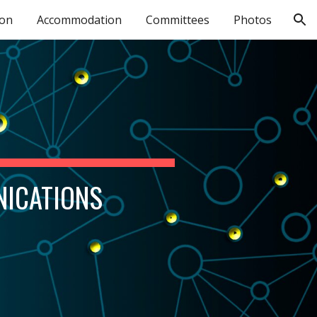
ion
Accommodation
Committees
Photos
ion
NICATIONS