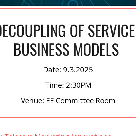
ECOUPLING OF SERVICE
BUSINESS MODELS
Date: 9.3.2025
Time: 2:30PM
Venue: EE Committee Room