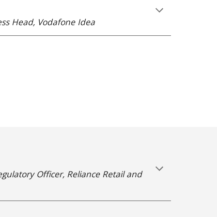
ness Head, Vodafone Idea
gulatory Officer, Reliance Retail and