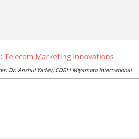
e: Telecom Marketing Innovations
er: Dr. Anshul Yadav, CDRI I Miyamoto International