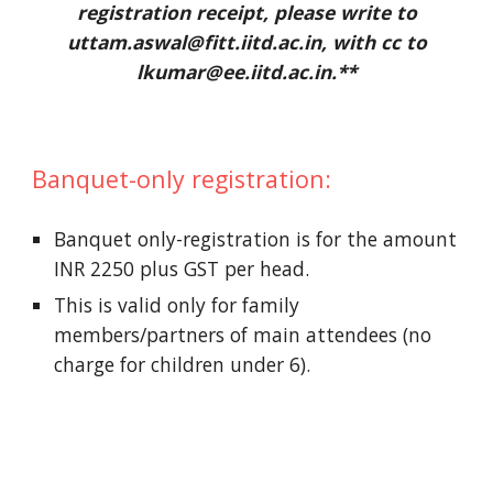
registration receipt, please write to
uttam.aswal@fitt.iitd.ac.in, with cc to
lkumar@ee.iitd.ac.in.**
Banquet-only registration:
Banquet only-registration is for the amount
INR 2250 plus GST per head.
This is valid only for family
members/partners of main attendees (no
charge for children under 6).