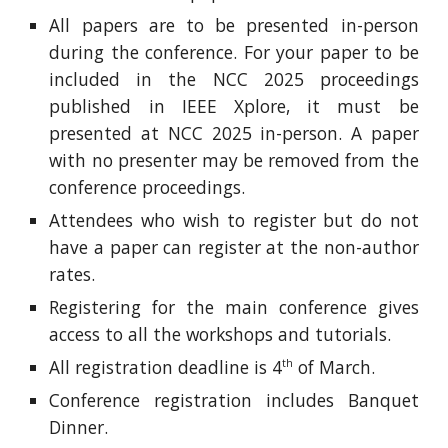
All papers are to be presented in-person
during the conference. For your paper to be
included in the NCC 2025 proceedings
published in IEEE Xplore, it must be
presented at NCC 2025 in-person. A paper
with no presenter may be removed from the
conference proceedings.
Attendees who wish to register but do not
have a paper can register at the non-author
rates.
Registering for the main conference gives
access to all the workshops and tutorials.
All registration deadline is 4
of March.
th
Conference registration includes Banquet
Dinner.