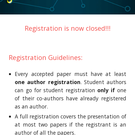
Registration is now closed!!!
Registration Guidelines:
Every accepted paper must have at least
one author registration
. Student authors
can go for student registration
only if
one
of their co-authors have already registered
as an author.
A full registration covers the presentation of
at most two papers if the registrant is an
author of all the papers.