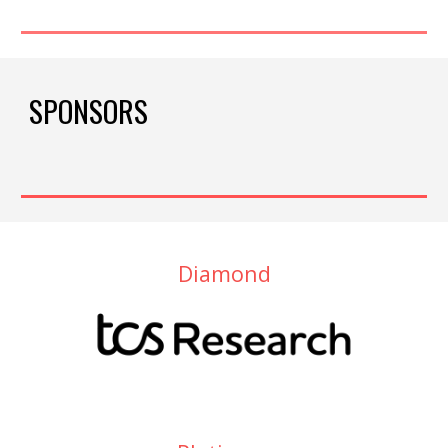
SPONSORS
Diamond