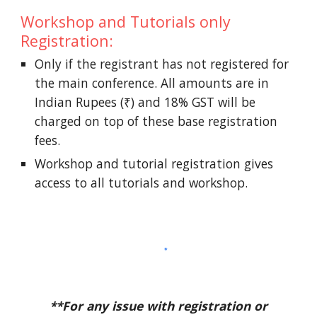
Workshop and Tutorials only
Registration:
Only if the registrant has not registered for
the main conference.
All amounts are in
Indian Rupees (₹) and 18% GST will be
charged on top of these base registration
fees.
Workshop and tutorial registration gives
access to all tutorials and workshop.
**For any issue with registration or