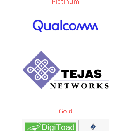
Platinum
Gold