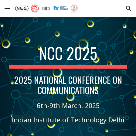
Skip to main content
Skip to navigation
NCC 2025
2025
NATIONAL CONFERENCE ON
COMMUNICATIONS
6th-9th March, 2025
Indian Institute of Technology Delhi