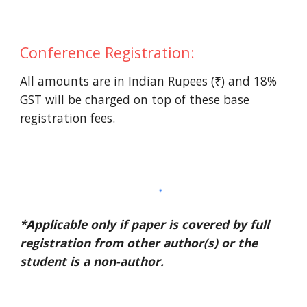
Conference Registration:
All amounts are in Indian Rupees (₹) and 18%
GST will be charged on top of these base
registration fees.
*Applicable only if paper is covered by full
registration from other author(s) or the
student is a non-author.