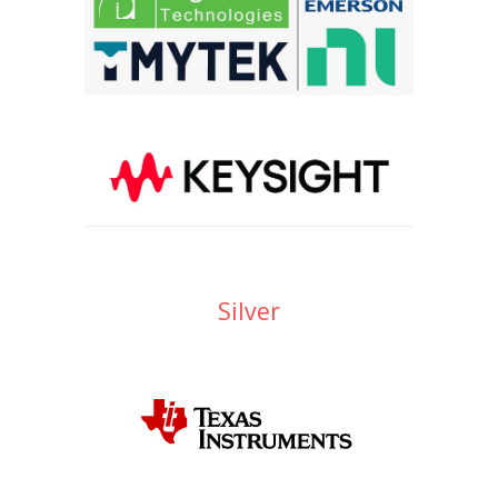
Silver